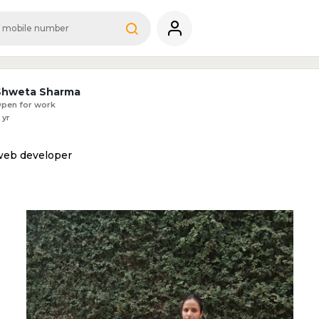
Shweta Sharma
pen for work
 yr
web developer