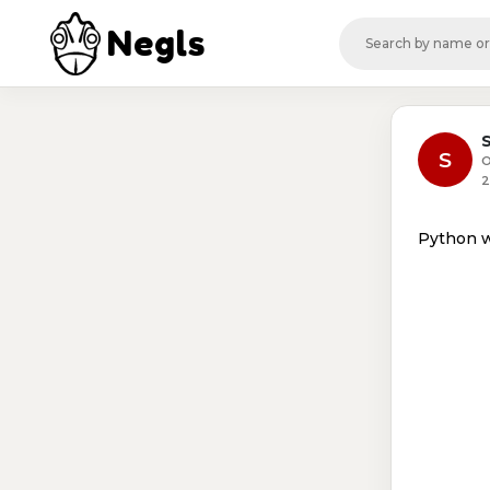
Negls
S
O
2
Python 