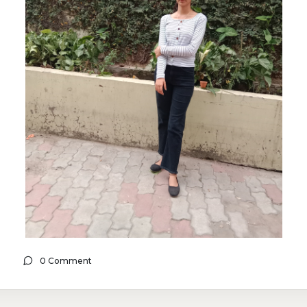
0 Comment