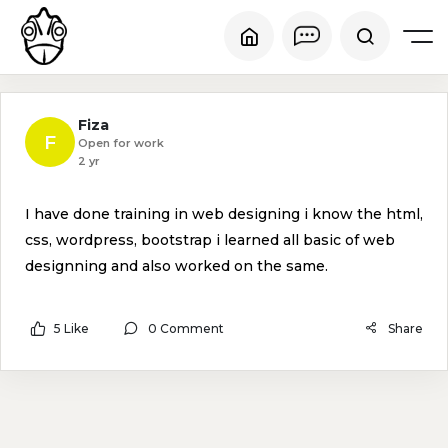
Fiza
F
Open for work
2 yr
I have done training in web designing i know the html,
css, wordpress, bootstrap i learned all basic of web
designning and also worked on the same.
5 Like
0 Comment
Share