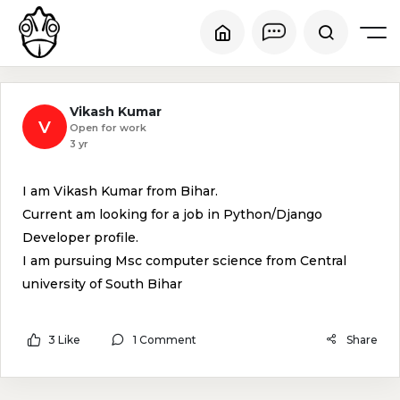
Vikash Kumar
V
Open for work
3 yr
I am Vikash Kumar from Bihar.
Current am looking for a job in Python/Django
Developer profile.
I am pursuing Msc computer science from Central
university of South Bihar
3 Like
1 Comment
Share