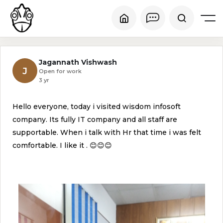
Jagannath Vishwash
J
Open for work
3 yr
Hello everyone, today i visited wisdom infosoft
company. Its fully IT company and all staff are
supportable. When i talk with Hr that time i was felt
comfortable. I like it . 😊😊😊