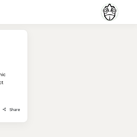
hic
ct
Share