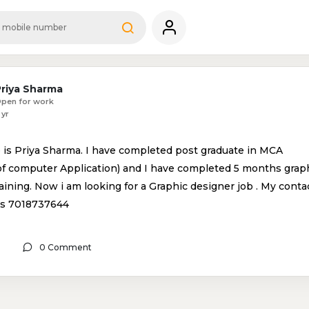
Priya Sharma
pen for work
 yr
is Priya Sharma. I have completed post graduate in MCA
of computer Application) and I have completed 5 months grap
aining. Now i am looking for a Graphic designer job . My conta
is 7018737644
0 Comment