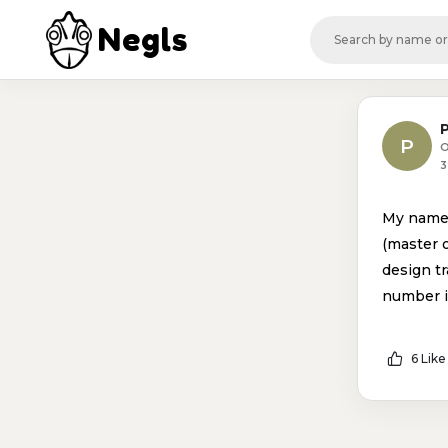
Negls
P
O
3
My name 
(master 
design tr
number 
6 Like