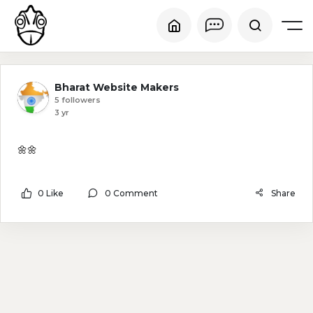
Bharat Website Makers
5 followers
3 yr
🌼🌼
0 Like
0 Comment
Share