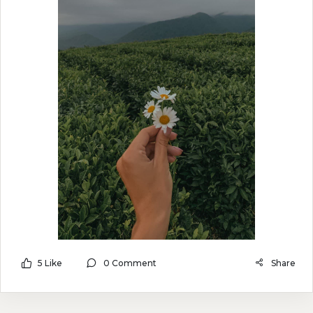
5 Like
0 Comment
Share