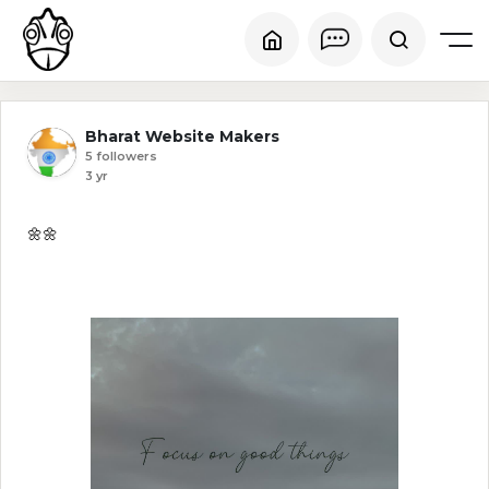
Bharat Website Makers
5 followers
3 yr
🌼🌼