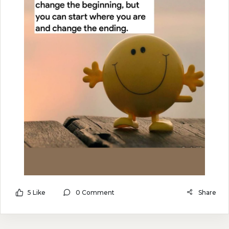
5 Like
0 Comment
Share