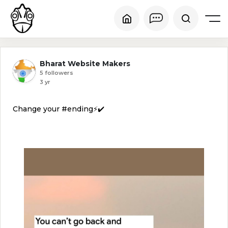
Bharat Website Makers
5 followers
3 yr
Change your #ending⚡✔️