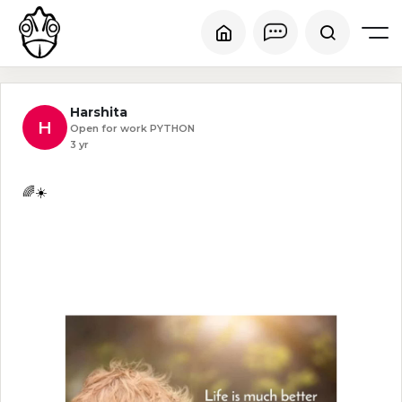
Harshita
H
Open for work PYTHON
3 yr
🌈☀️