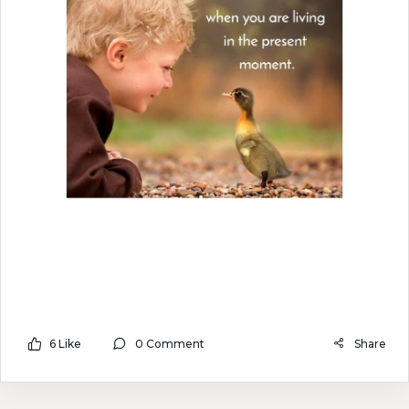
6 Like
0 Comment
Share