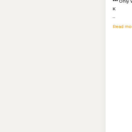
*** Only
K
...
Read mo