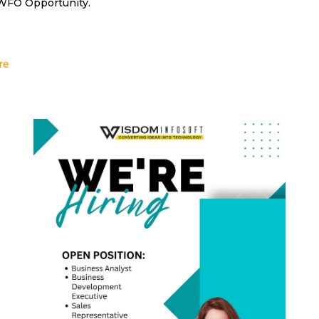
 WFO Opportunity.
re