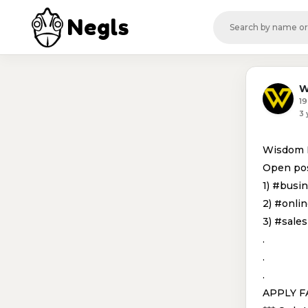
Negls
W
19
3 
Wisdom In
Open pos
1) #busi
2) #onli
3) #sale
.
.
.
APPLY F