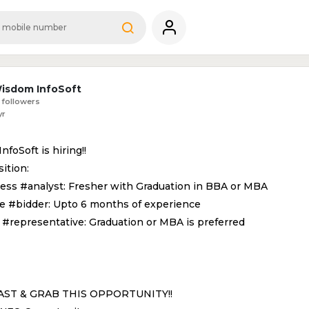
isdom InfoSoft
 followers
yr
foSoft is hiring!!
ition:
ness #analyst: Fresher with Graduation in BBA or MBA
ne #bidder: Upto 6 months of experience
s #representative: Graduation or MBA is preferred
AST & GRAB THIS OPPORTUNITY!!