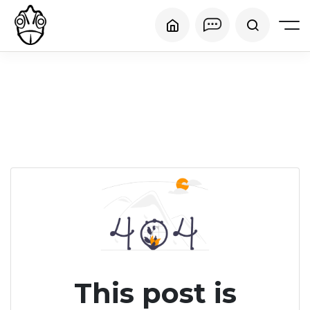
This post is