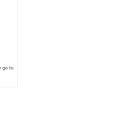
e go to.