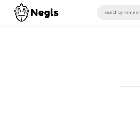
Negls