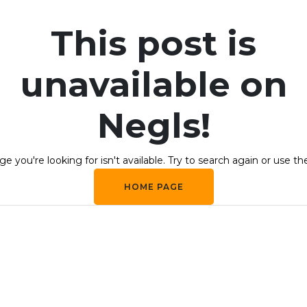
This post is
unavailable on
Negls!
e you're looking for isn't available. Try to search again or use th
HOME PAGE