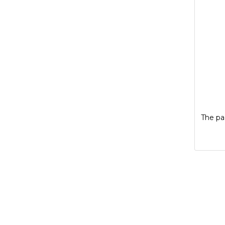
The pag