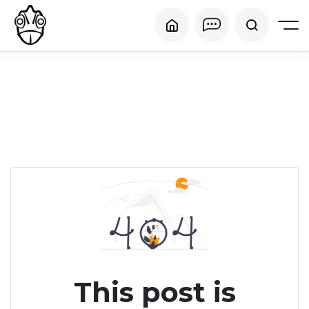
This post is