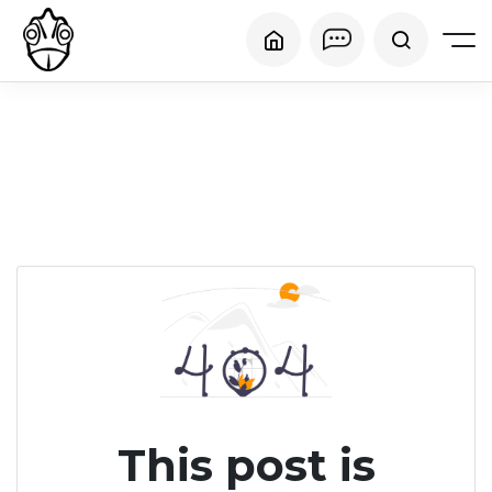
This post is