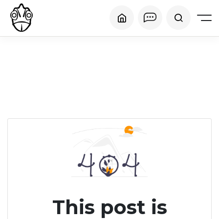
This post is