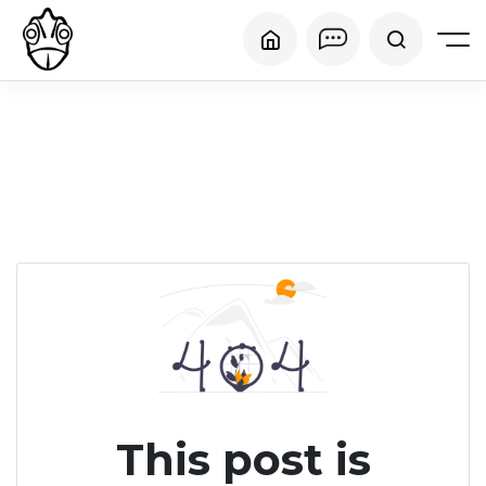
This post is