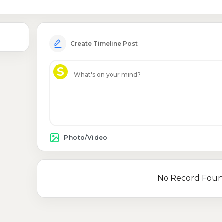
Create Timeline Post
S
Photo/Video
No Record Fou