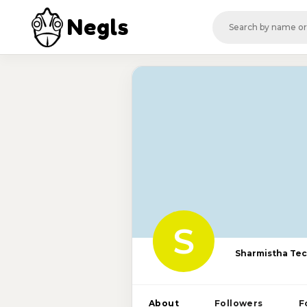
Negls
S
Sharmistha Te
About
Followers
F