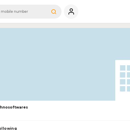
chnosoftwares
ollowing