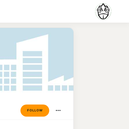
FOLLOW