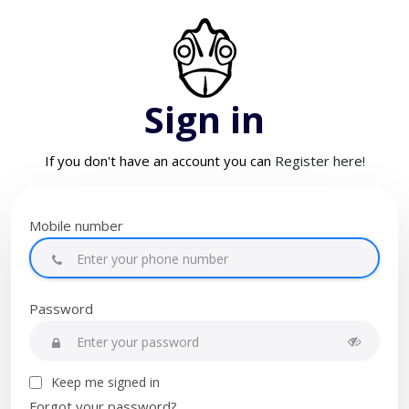
Sign in
If you don't have an account you can
Register here!
Mobile number
Password
Keep me signed in
Forgot your password?