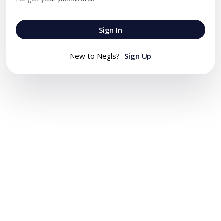
Sign In
New to Negls?
Sign Up