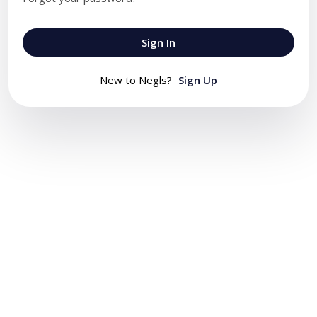
Sign In
New to Negls?
Sign Up