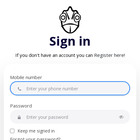
Sign in
If you don't have an account you can
Register here!
Mobile number
Password
Keep me signed in
Forgot your password?