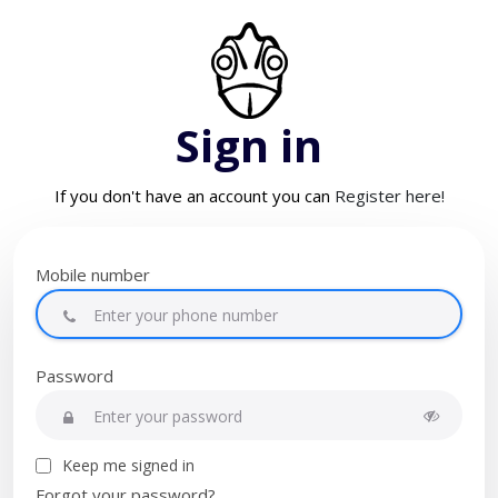
Sign in
If you don't have an account you can
Register here!
Mobile number
Password
Keep me signed in
Forgot your password?