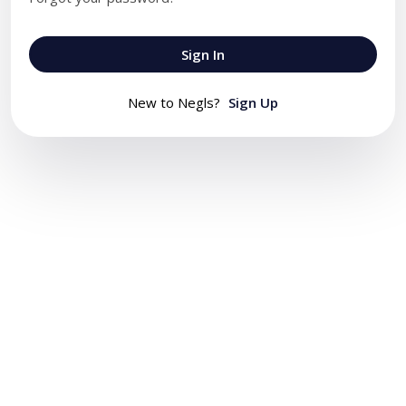
Sign In
New to Negls?
Sign Up