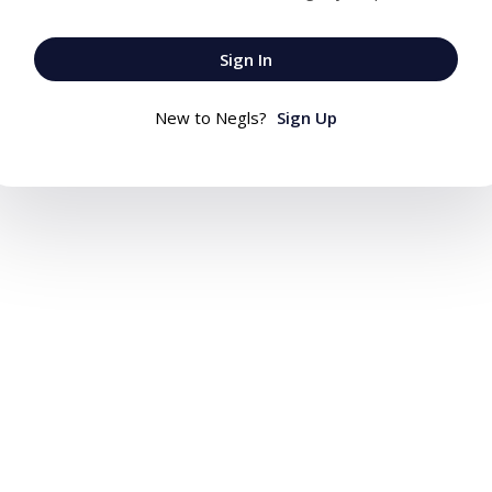
Sign In
New to Negls?
Sign Up