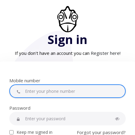
Sign in
If you don't have an account you can
Register here!
Mobile number
Password
Keep me signed in
Forgot your password?