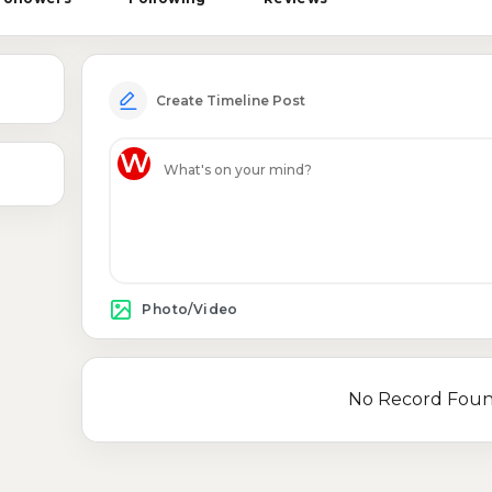
Create Timeline Post
W
Photo/Video
No Record Fou