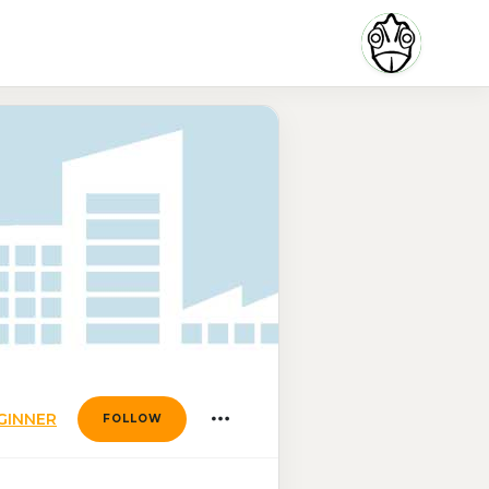
GINNER
FOLLOW