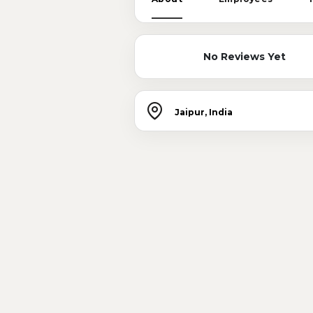
No Reviews Yet
Jaipur, India