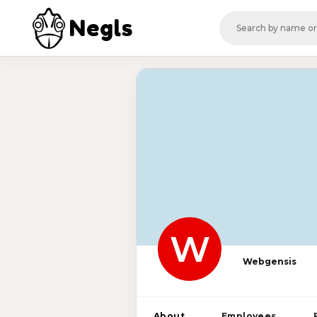
Negls
W
Webgensis
About
Employees