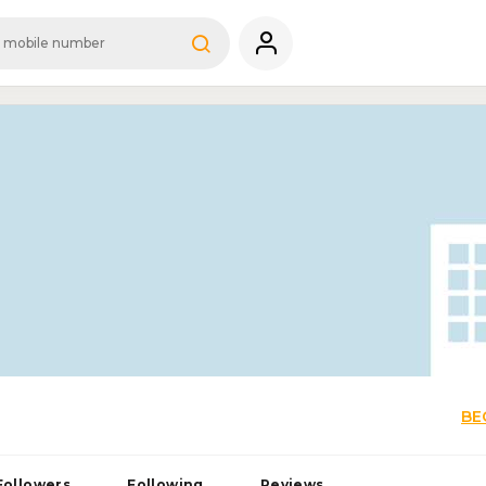
BE
Followers
Following
Reviews